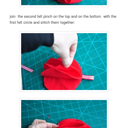
join the second felt pinch on the top and on the bottom with the
first felt circle and stitch them together: