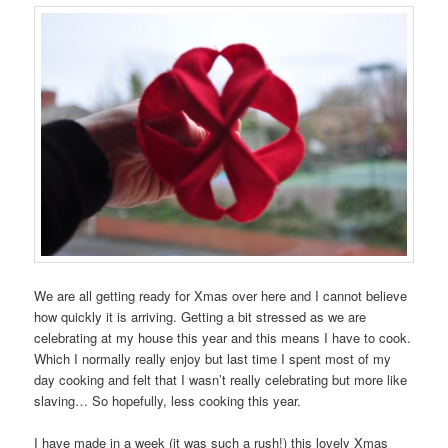
We are all getting ready for Xmas over here and I cannot believe
how quickly it is arriving. Getting a bit stressed as we are
celebrating at my house this year and this means I have to cook.
Which I normally really enjoy but last time I spent most of my
day cooking and felt that I wasn’t really celebrating but more like
slaving… So hopefully, less cooking this year.
I have made in a week (it was such a rush!) this lovely Xmas