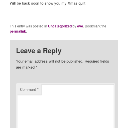
Will be back soon to show you my Xmas quilt!
This entry was posted in
Uncategorized
by
eve
. Bookmark the
permalink
.
Leave a Reply
Your email address will not be published.
Required fields
are marked
*
Comment
*