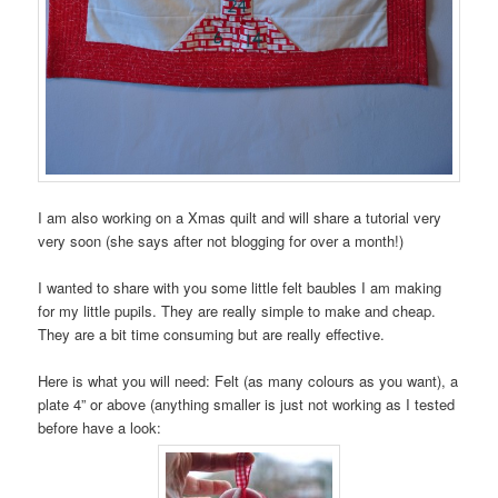
I am also working on a Xmas quilt and will share a tutorial very
very soon (she says after not blogging for over a month!)
I wanted to share with you some little felt baubles I am making
for my little pupils. They are really simple to make and cheap.
They are a bit time consuming but are really effective.
Here is what you will need: Felt (as many colours as you want), a
plate 4” or above (anything smaller is just not working as I tested
before have a look: