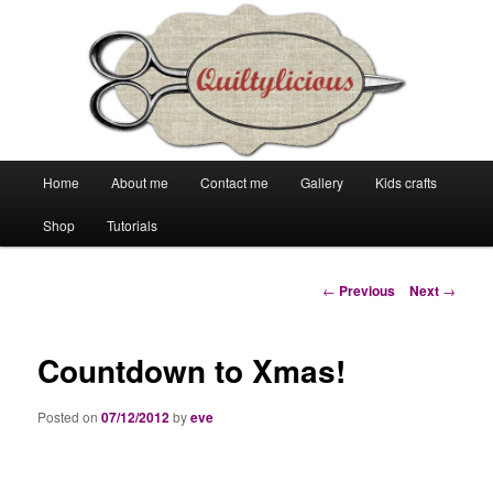
Main
Home
About me
Contact me
Gallery
Kids crafts
Skip
Skip
menu
Shop
Tutorials
to
to
primary
secondary
Post
←
Previous
Next
→
navigation
content
content
Countdown to Xmas!
Posted on
07/12/2012
by
eve