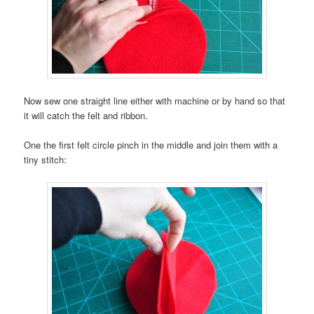
Now sew one straight line either with machine or by hand so that
it will catch the felt and ribbon.
One the first felt circle pinch in the middle and join them with a
tiny stitch: