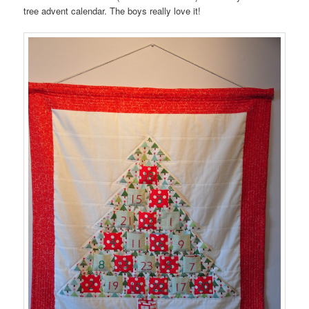
tree advent calendar. The boys really love it!