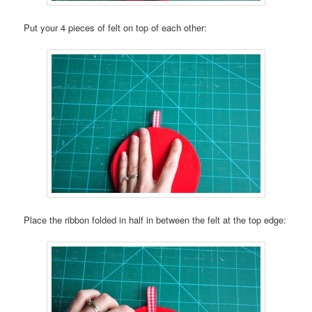
Put your 4 pieces of felt on top of each other:
Place the ribbon folded in half in between the felt at the top edge: