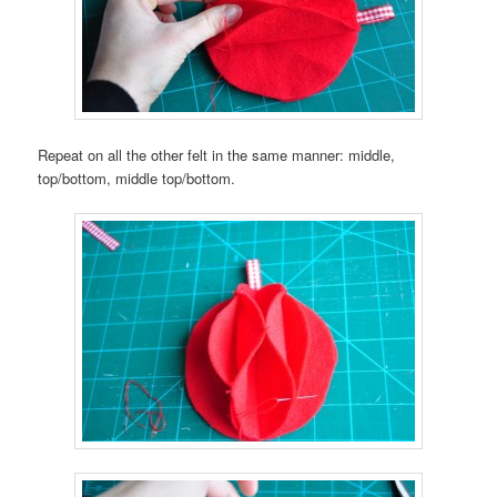
Repeat on all the other felt in the same manner: middle,
top/bottom, middle top/bottom.