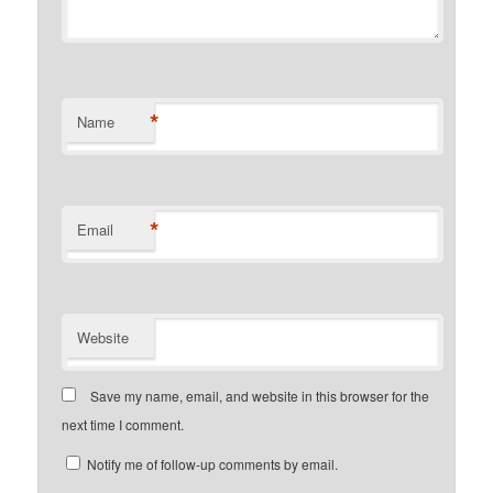
*
Name
*
Email
Website
Save my name, email, and website in this browser for the
next time I comment.
Notify me of follow-up comments by email.