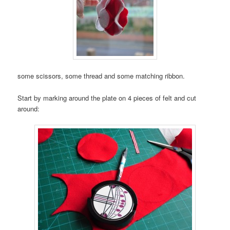
some scissors, some thread and some matching ribbon.
Start by marking around the plate on 4 pieces of felt and cut
around: