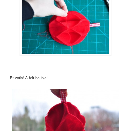
Et voila! A felt bauble!