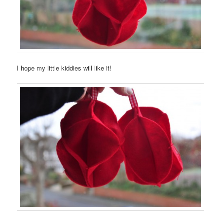
I hope my little kiddies will like it!