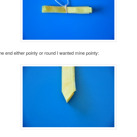
he end either pointy or round I wanted mine pointy: