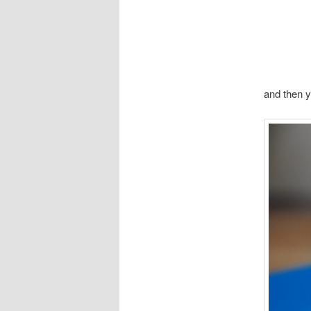
and then y