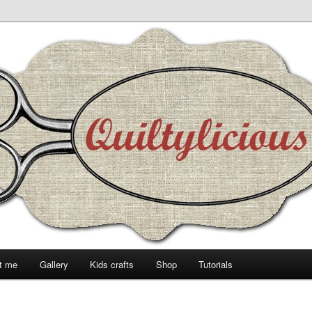
t me
Gallery
Kids crafts
Shop
Tutorials