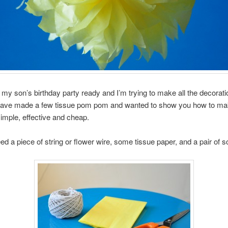
g my son’s birthday party ready and I’m trying to make all the decorat
 have made a few tissue pom pom and wanted to show you how to ma
 simple, effective and cheap.
eed a piece of string or flower wire, some tissue paper, and a pair of s