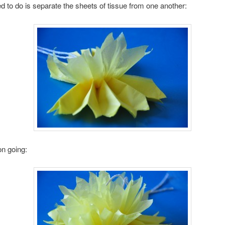
ed to do is separate the sheets of tissue from one another:
on going: