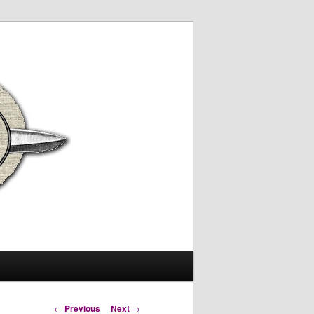
Post
←
Previous
Next
→