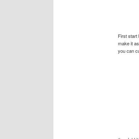
First star
make it as
you can cu