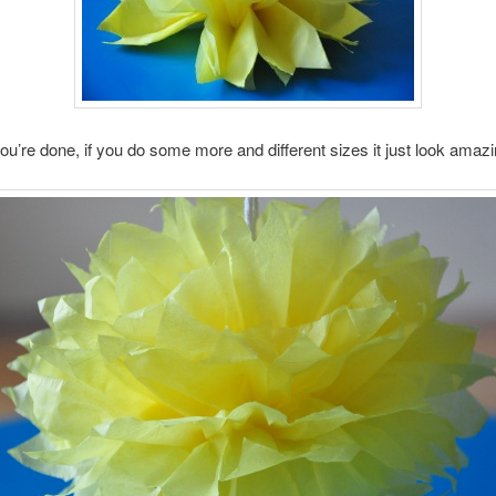
ou’re done, if you do some more and different sizes it just look amazi