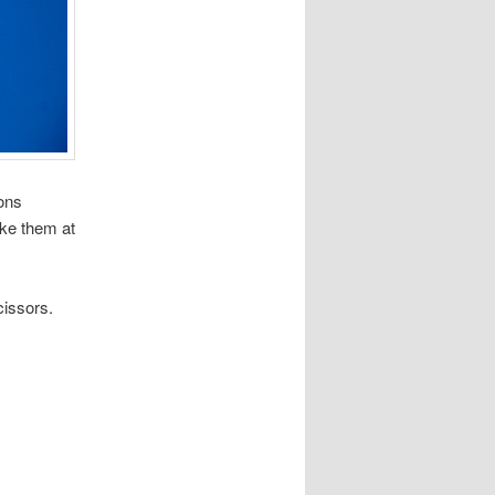
ions
ke them at
cissors.