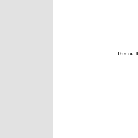
Then cut t