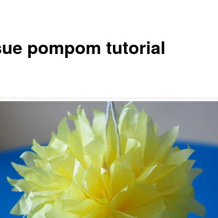
sue pompom tutorial