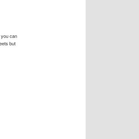
t you can
eets but