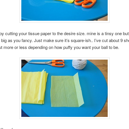
t by cutting your tissue paper to the desire size. mine is a tinsy one bu
 big as you fancy. Just make sure it’s square-ish.. I’ve cut about 9 sh
t more or less depending on how puffy you want your ball to be.