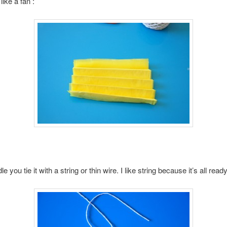
 like a fan :
le you tie it with a string or thin wire. I like string because it’s all read