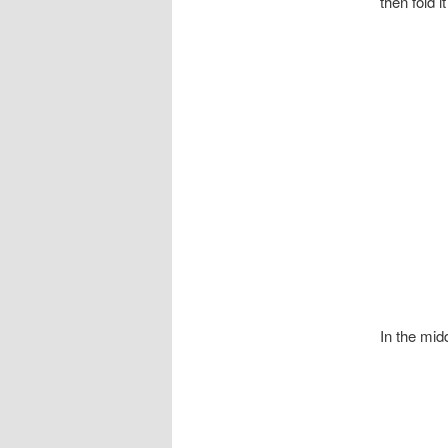
then fold it
In the midd