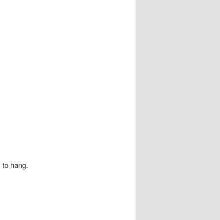
y to hang.