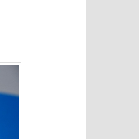
navigation