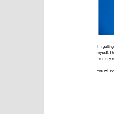
I’m gettin
myself. I
it’s really
You will n