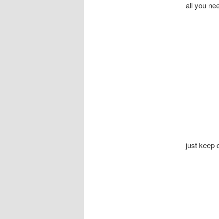
all you ne
just keep 