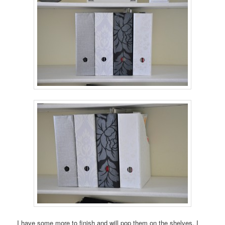
I have some more to finish and will pop them on the shelves. I