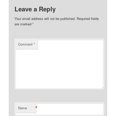
Leave a Reply
Your email address will not be published.
Required fields
are marked
*
Comment
*
*
Name