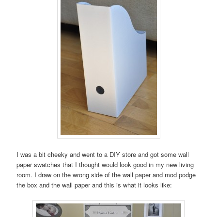
I was a bit cheeky and went to a DIY store and got some wall
paper swatches that I thought would look good in my new living
room. I draw on the wrong side of the wall paper and mod podge
the box and the wall paper and this is what it looks like: