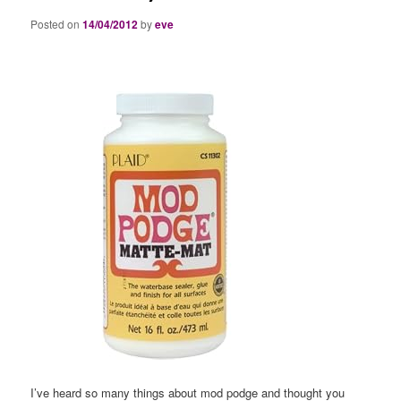
Posted on
14/04/2012
by
eve
I’ve heard so many things about mod podge and thought you