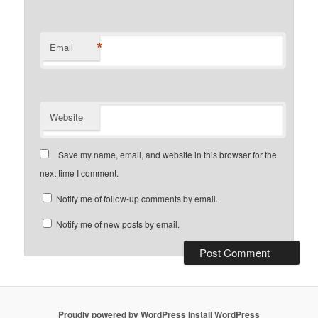
*
Email
Website
Save my name, email, and website in this browser for the
next time I comment.
Notify me of follow-up comments by email.
Notify me of new posts by email.
Proudly powered by WordPress
Install WordPress