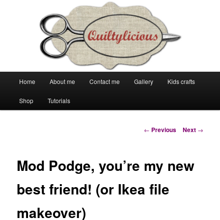
Main
Home
About me
Contact me
Gallery
Kids crafts
Skip
Skip
menu
Shop
Tutorials
to
to
primary
secondary
Post
←
Previous
Next
→
navigation
content
content
Mod Podge, you’re my new
best friend! (or Ikea file
makeover)