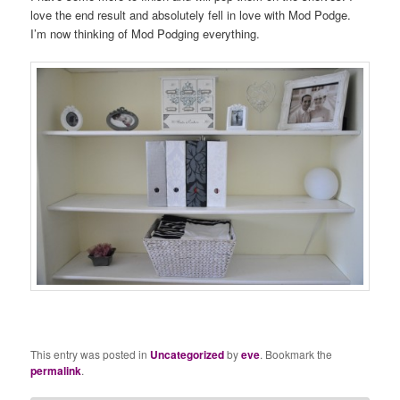
love the end result and absolutely fell in love with Mod Podge.
I’m now thinking of Mod Podging everything.
This entry was posted in
Uncategorized
by
eve
. Bookmark the
permalink
.