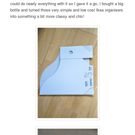
could do nearly everything with it so I gave it a go, I bought a big
bottle and turned those very simple and low cost Ikea organisers
into something a bit more classy and chic!