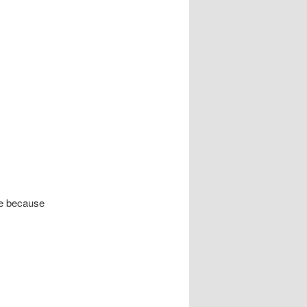
de because