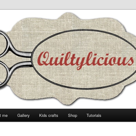
t me
Gallery
Kids crafts
Shop
Tutorials