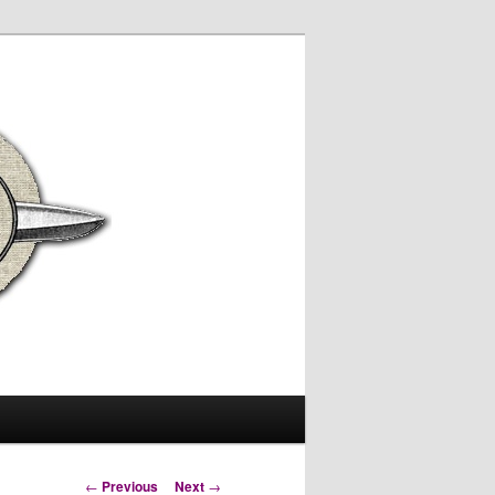
Post
←
Previous
Next
→