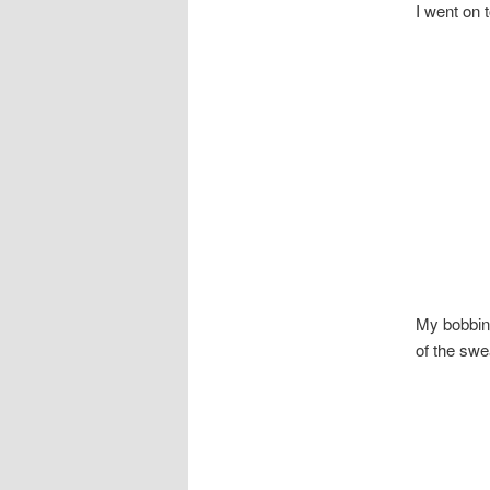
I went on 
My bobbin
of the swea