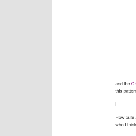
and the
Cre
this patter
How cute a
who I think