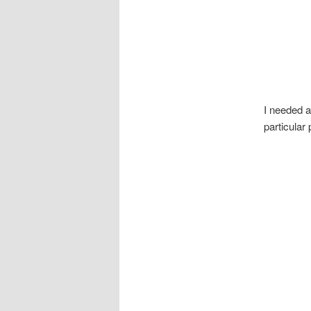
I needed a
particular 