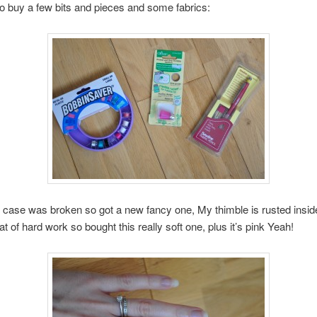
to buy a few bits and pieces and some fabrics:
 case was broken so got a new fancy one, My thimble is rusted insi
t of hard work so bought this really soft one, plus it’s pink Yeah!