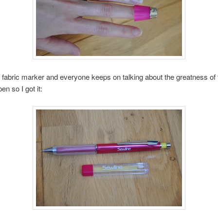
 fabric marker and everyone keeps on talking about the greatness of 
pen so I got it: