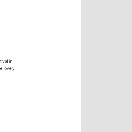
navigation
ival in
e lovely