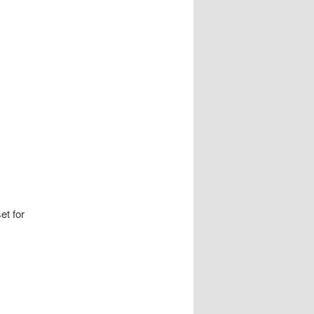
et for