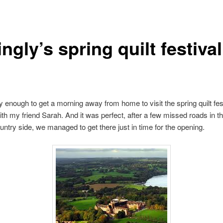
ngly’s spring quilt festival
y enough to get a morning away from home to visit the spring quilt fest
ith my friend Sarah. And it was perfect, after a few missed roads in th
untry side, we managed to get there just in time for the opening.