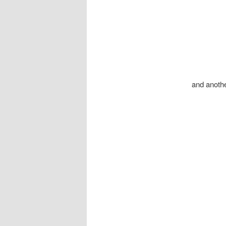
and another