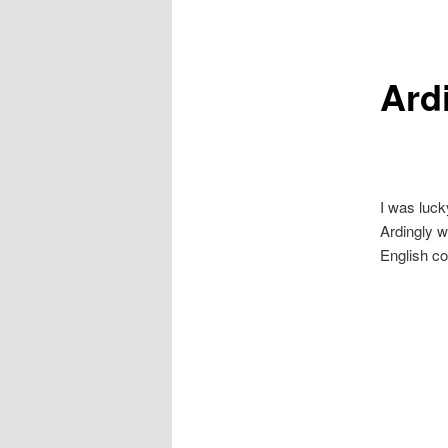
primary
secondary
Ardi
content
content
I was luck
Ardingly w
English co