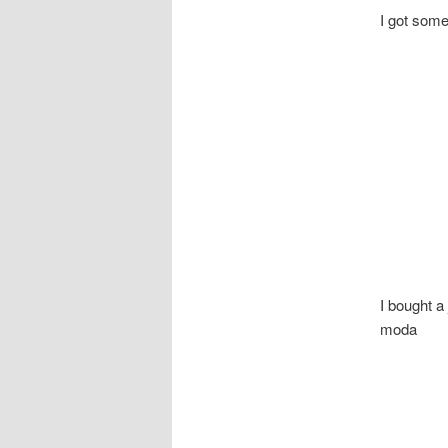
I got some
I bought a 
moda