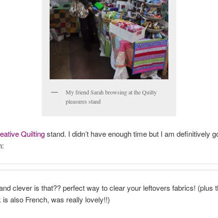
My friend Sarah browsing at the Quilty
pleasures stand
ative Quilting
stand. I didn’t have enough time but I am definitively g
n:
nd clever is that?? perfect way to clear your leftovers fabrics! (plus t
 is also French, was really lovely!!)