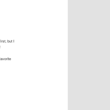
rst, but I
!
avorite