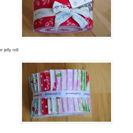
 jelly roll: