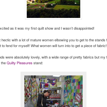
xcited as it was my first quilt show and I wasn’t disappointed!
t hectic with a lot of mature women elbowing you to get to the stands fi
 to fend for myself! What women will turn into to get a piece of fabric!
s were absolutely lovely, with a wide range of pretty fabrics but my f
 the
Quilty Pleasures
stand: