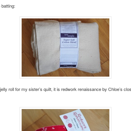
 batting:
jelly roll for my sister’s quilt, it is redwork renaissance by Chloe’s clos