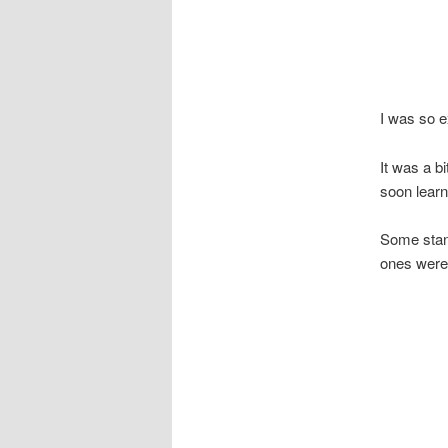
I was so e
It was a bi
soon learnt
Some stand
ones were