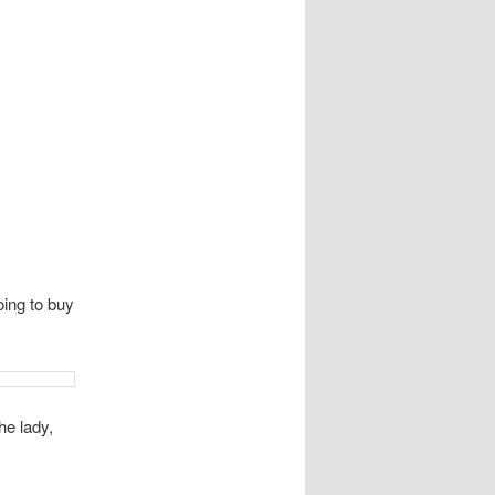
oing to buy
he lady,