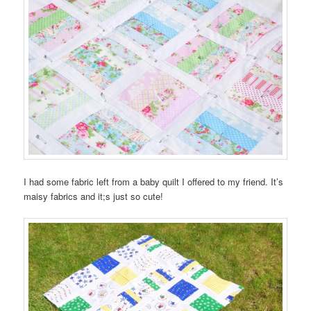
I had some fabric left from a baby quilt I offered to my friend. It’s
maisy fabrics and it;s just so cute!