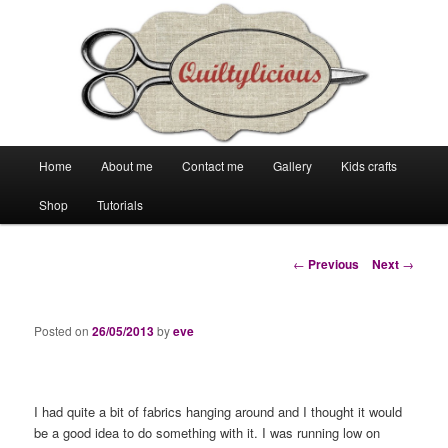
Main
Home
About me
Contact me
Gallery
Kids crafts
Skip
Skip
menu
Shop
Tutorials
to
to
primary
secondary
Post
←
Previous
Next
→
navigation
content
content
Posted on
26/05/2013
by
eve
I had quite a bit of fabrics hanging around and I thought it would
be a good idea to do something with it. I was running low on