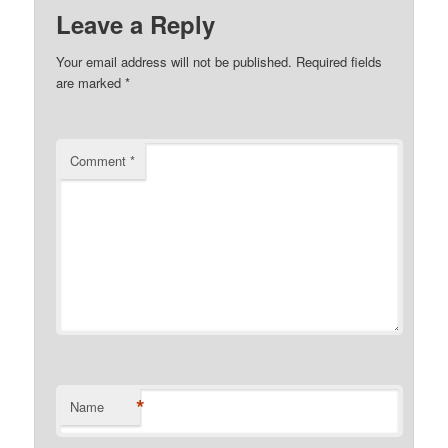
Leave a Reply
Your email address will not be published.
Required fields
are marked
*
Comment
*
*
Name