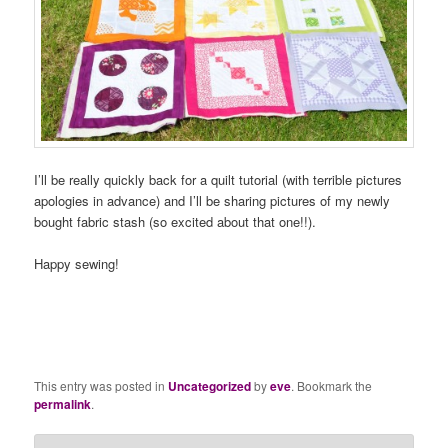
I’ll be really quickly back for a quilt tutorial (with terrible pictures
apologies in advance) and I’ll be sharing pictures of my newly
bought fabric stash (so excited about that one!!).
Happy sewing!
This entry was posted in
Uncategorized
by
eve
. Bookmark the
permalink
.