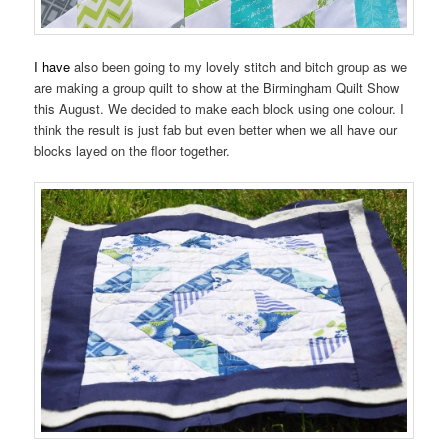
I have
also been going to my lovely stitch and bitch group as we
are making a group quilt to show at the Birmingham Quilt Show
this August. We decided to make each block using one colour. I
think the result is just fab but even better when we all have our
blocks layed on the floor together.