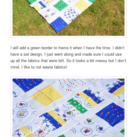
I will add a green border to frame it when I have the time. I didn’t
have a set design, I just went along and made sure I could use
up all the fabrics that were left. So it looks a bit messy but I don’t
mind. I like to not waste fabrics!