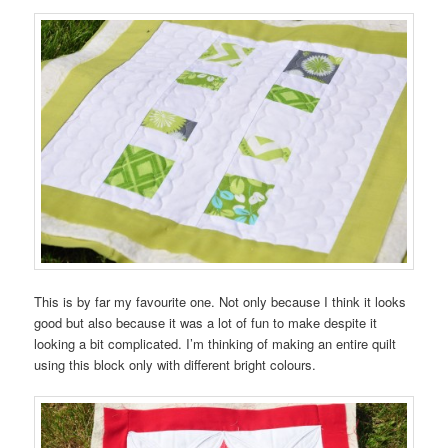
This is by far my favourite one. Not only because I think it looks
good but also because it was a lot of fun to make despite it
looking a bit complicated. I’m thinking of making an entire quilt
using this block only with different bright colours.