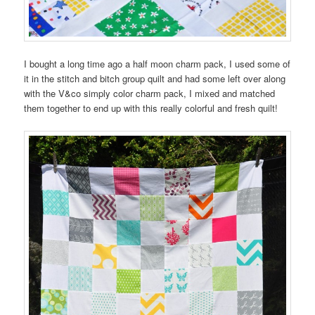
I bought a long time ago a half moon charm pack, I used some of
it in the stitch and bitch group quilt and had some left over along
with the V&co simply color charm pack, I mixed and matched
them together to end up with this really colorful and fresh quilt!