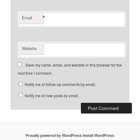
*
Email
Website
Save my name, email, and website in this browser for the
next time I comment.
Notify me of follow-up comments by email.
Notify me of new posts by email.
Proudly powered by WordPress
Install WordPress