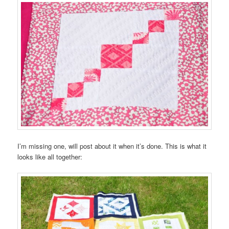
I’m missing one, will post about it when it’s done. This is what it
looks like all together: