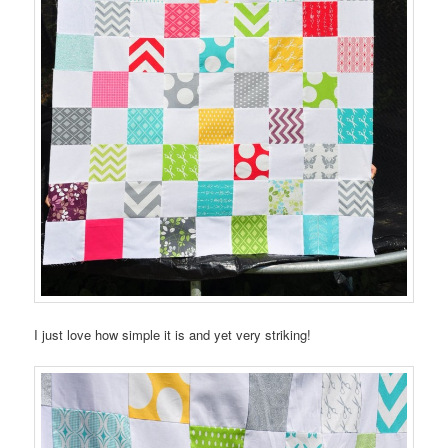
I just love how simple it is and yet very striking!