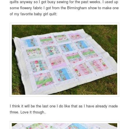
quilts anyway so I got busy sewing for the past weeks. I used up
some flowery fabric I got from the Birmingham show to make one
of my favorite baby girl quilt:
I think it will be the last one I do like that as I have already made
three. Love it though..