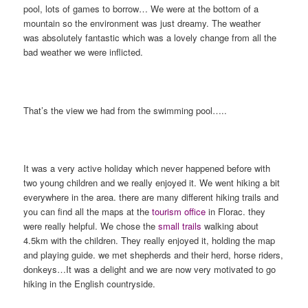
pool, lots of games to borrow… We were at the bottom of a
mountain so the environment was just dreamy. The weather
was absolutely fantastic which was a lovely change from all the
bad weather we were inflicted.
That’s the view we had from the swimming pool…..
It was a very active holiday which never happened before with
two young children and we really enjoyed it. We went hiking a bit
everywhere in the area. there are many different hiking trails and
you can find all the maps at the
tourism office
in Florac. they
were really helpful. We chose the
small trails
walking about
4.5km with the children. They really enjoyed it, holding the map
and playing guide. we met shepherds and their herd, horse riders,
donkeys…It was a delight and we are now very motivated to go
hiking in the English countryside.