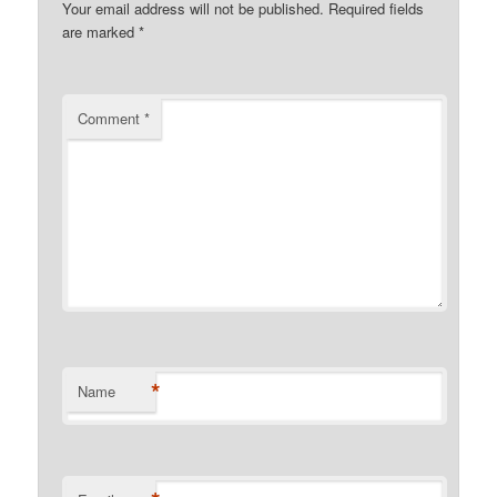
Your email address will not be published.
Required fields
are marked
*
Comment
*
*
Name