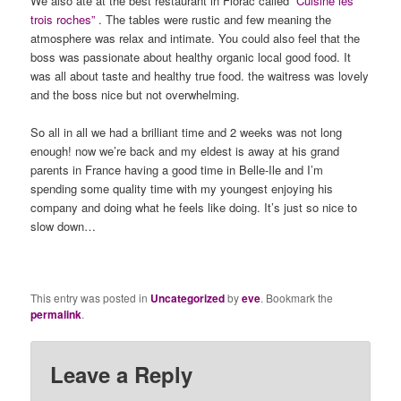
We also ate at the best restaurant in Florac called
“Cuisine les
trois roches”
. The tables were rustic and few meaning the
atmosphere was relax and intimate. You could also feel that the
boss was passionate about healthy organic local good food. It
was all about taste and healthy true food. the waitress was lovely
and the boss nice but not overwhelming.
So all in all we had a brilliant time and 2 weeks was not long
enough! now we’re back and my eldest is away at his grand
parents in France having a good time in Belle-Ile and I’m
spending some quality time with my youngest enjoying his
company and doing what he feels like doing. It’s just so nice to
slow down…
This entry was posted in
Uncategorized
by
eve
. Bookmark the
permalink
.
Leave a Reply