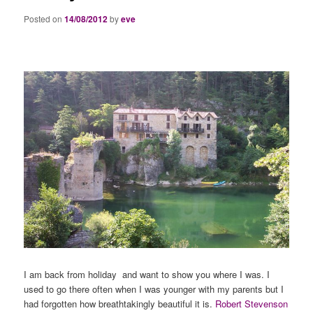
Posted on
14/08/2012
by
eve
I am back from holiday and want to show you where I was. I
used to go there often when I was younger with my parents but I
had forgotten how breathtakingly beautiful it is.
Robert Stevenson