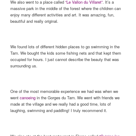
We also went to a place called
“Le Vallon du Villaret”
. It’s a
massive park in the middle of the forest where the children can
enjoy many different activities and art. It was amazing, fun,
beautiful and really original.
We found lots of different hidden places to go swimming in the
Tarn. We bought the kids some fishing nets and that kept them
occupied for hours. I just cannot describe the beauty that was
surrounding us.
One of the most memorable experience we had was when we
went
canoeing
in the Gorges du Tarn. We went with friends we
made at the village and we really had a good time, lots of
laughing, swimming and paddling! I truly recommend it.