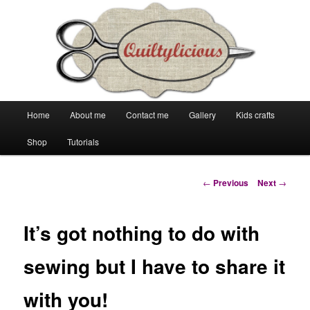
Main
Home
About me
Contact me
Gallery
Kids crafts
Skip
Skip
menu
Shop
Tutorials
to
to
primary
secondary
Post
←
Previous
Next
→
navigation
content
content
It’s got nothing to do with
sewing but I have to share it
with you!