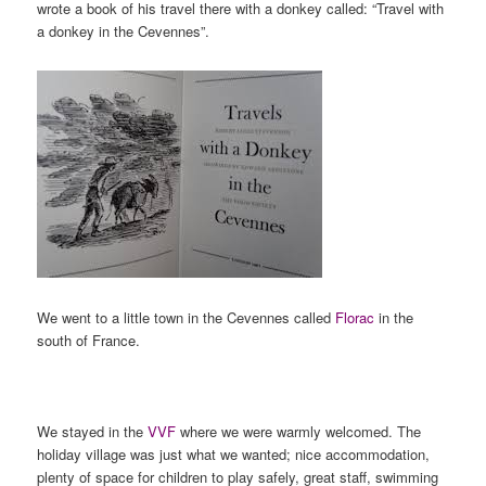
wrote a book of his travel there with a donkey called: “Travel with
a donkey in the Cevennes”.
We went to a little town in the Cevennes called
Florac
in the
south of France.
We stayed in the
VVF
where we were warmly welcomed. The
holiday village was just what we wanted; nice accommodation,
plenty of space for children to play safely, great staff, swimming