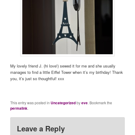
My lovely friend J. (hi love!) sewed it for me and she usually
manages to find a little Eiffel Tower when it’s my birthday! Thank
you, it’s just so thoughtful! xxx
This entry was posted in
Uncategorized
by
eve
. Bookmark the
permalink
.
Leave a Reply