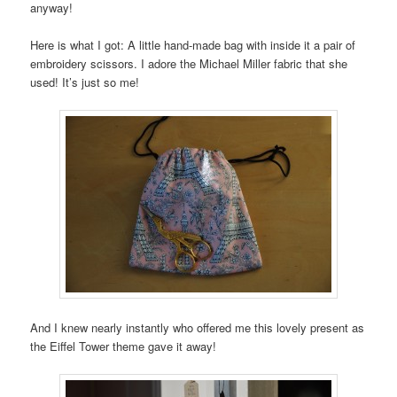
anyway!
Here is what I got: A little hand-made bag with inside it a pair of
embroidery scissors. I adore the Michael Miller fabric that she
used! It’s just so me!
And I knew nearly instantly who offered me this lovely present as
the Eiffel Tower theme gave it away!