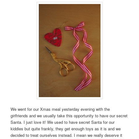
We went for our Xmas meal yesterday evening with the
girlfriends and we usually take this opportunity to have our secret
Santa. I just love it! We used to have secret Santa for our
kiddies but quite frankly, they get enough toys as it is and we
decided to treat ourselves instead. I mean we really deserve it