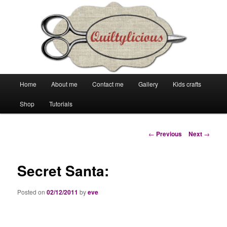
Main
Home
About me
Contact me
Gallery
Kids crafts
Skip
Skip
menu
Shop
Tutorials
to
to
primary
secondary
Post
←
Previous
Next
→
navigation
content
content
Secret Santa:
Posted on
02/12/2011
by
eve