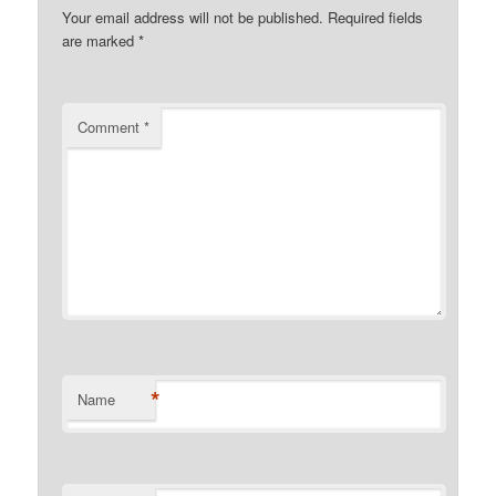
Your email address will not be published.
Required fields
are marked
*
Comment
*
*
Name