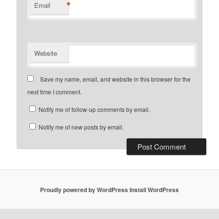
*
Email
Website
Save my name, email, and website in this browser for the
next time I comment.
Notify me of follow-up comments by email.
Notify me of new posts by email.
Proudly powered by WordPress
Install WordPress