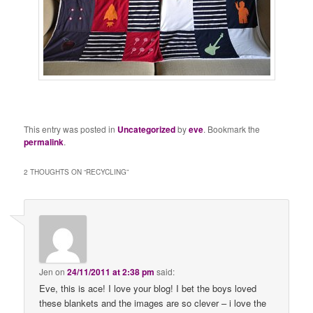
This entry was posted in
Uncategorized
by
eve
. Bookmark the
permalink
.
2 THOUGHTS ON “
RECYCLING
”
Jen
on
24/11/2011 at 2:38 pm
said:
Eve, this is ace! I love your blog! I bet the boys loved
these blankets and the images are so clever – i love the