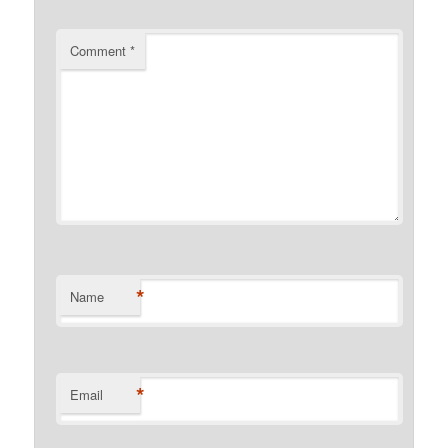
Comment
*
*
Name
*
Email