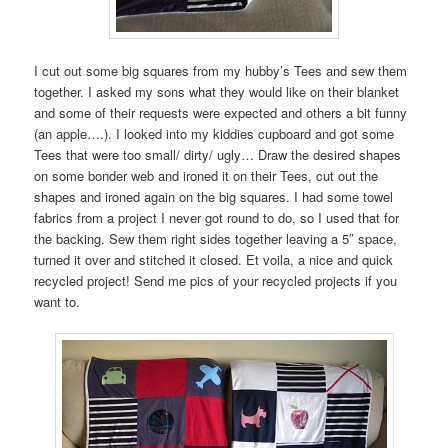
I cut out some big squares from my hubby’s Tees and sew them
together. I asked my sons what they would like on their blanket
and some of their requests were expected and others a bit funny
(an apple….). I looked into my kiddies cupboard and got some
Tees that were too small/ dirty/ ugly… Draw the desired shapes
on some bonder web and ironed it on their Tees, cut out the
shapes and ironed again on the big squares. I had some towel
fabrics from a project I never got round to do, so I used that for
the backing. Sew them right sides together leaving a 5″ space,
turned it over and stitched it closed. Et voila, a nice and quick
recycled project! Send me pics of your recycled projects if you
want to.