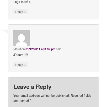
Lego man! x
↓
Reply
Maud
on
01/12/2011 at 3:32 pm
said:
J’adore!!!!!
↓
Reply
Leave a Reply
Your email address will not be published.
Required fields
are marked
*