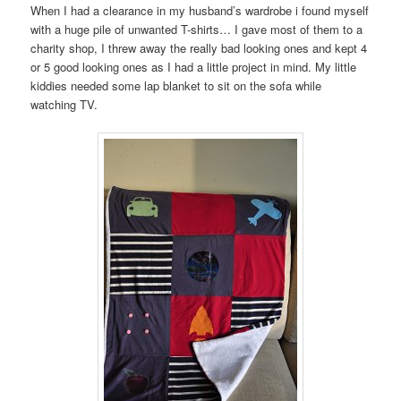
When I had a clearance in my husband’s wardrobe i found myself
with a huge pile of unwanted T-shirts… I gave most of them to a
charity shop, I threw away the really bad looking ones and kept 4
or 5 good looking ones as I had a little project in mind. My little
kiddies needed some lap blanket to sit on the sofa while
watching TV.