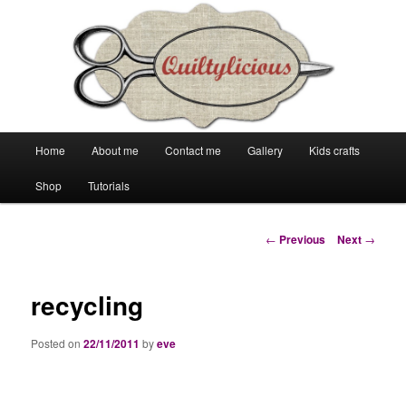
Main
Home
About me
Contact me
Gallery
Kids crafts
Skip
Skip
menu
Shop
Tutorials
to
to
primary
secondary
Post
←
Previous
Next
→
navigation
content
content
recycling
Posted on
22/11/2011
by
eve