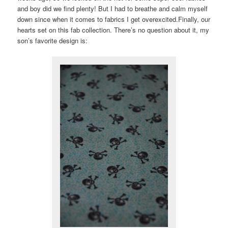
and boy did we find plenty! But I had to breathe and calm myself
down since when it comes to fabrics I get overexcited.Finally, our
hearts set on this fab collection. There’s no question about it, my
son’s favorite design is: