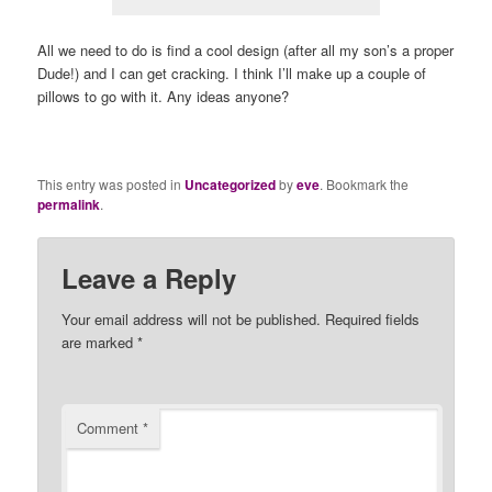
All we need to do is find a cool design (after all my son’s a proper
Dude!) and I can get cracking. I think I’ll make up a couple of
pillows to go with it. Any ideas anyone?
This entry was posted in
Uncategorized
by
eve
. Bookmark the
permalink
.
Leave a Reply
Your email address will not be published.
Required fields
are marked
*
Comment
*