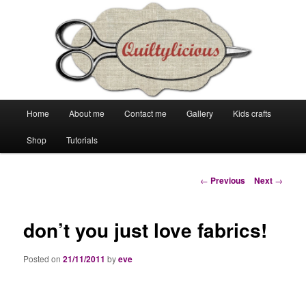
Main
Home
About me
Contact me
Gallery
Kids crafts
Skip
Skip
menu
Shop
Tutorials
to
to
primary
secondary
Post
←
Previous
Next
→
navigation
content
content
don’t you just love fabrics!
Posted on
21/11/2011
by
eve