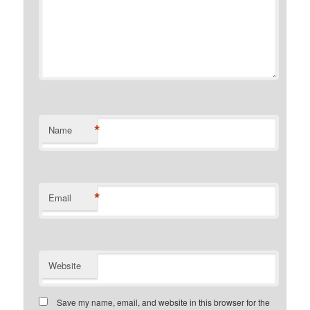
*
Name
*
Email
Website
Save my name, email, and website in this browser for the