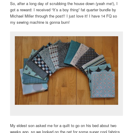
So, after a long day of scrubbing the house down (yeah me!), I
got a reward: I received “It’s a boy thing” fat quarter bundle by
Michael Miller through the post!! I just love it! I have 14 FQ so
my sewing machine is gonna burn!
My eldest son asked me for a quilt to go on his bed about two
weeks ago, so we looked on the net for some super cool fabrics