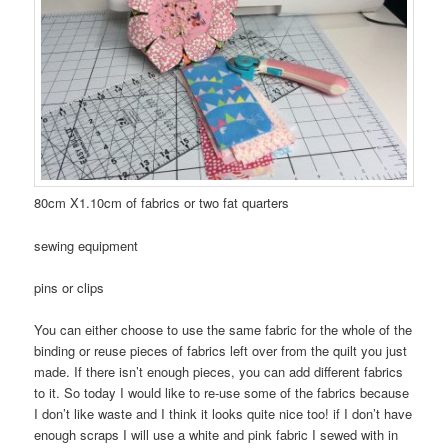
80cm X1.10cm of fabrics or two fat quarters
sewing equipment
pins or clips
You can either choose to use the same fabric for the whole of the
binding or reuse pieces of fabrics left over from the quilt you just
made. If there isn’t enough pieces, you can add different fabrics
to it. So today I would like to re-use some of the fabrics because
I don’t like waste and I think it looks quite nice too! if I don’t have
enough scraps I will use a white and pink fabric I sewed with in