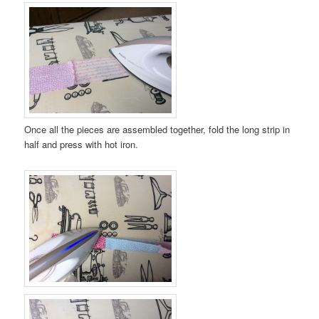
Once all the pieces are assembled together, fold the long strip in
half and press with hot iron.