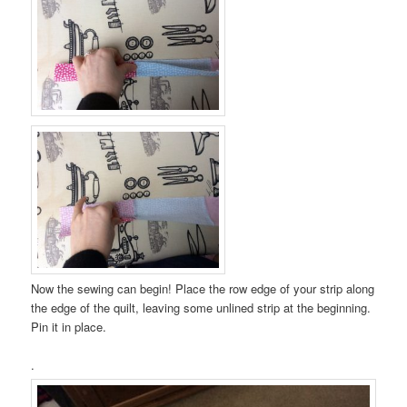
Now the sewing can begin! Place the row edge of your strip along
the edge of the quilt, leaving some unlined strip at the beginning.
Pin it in place.
.