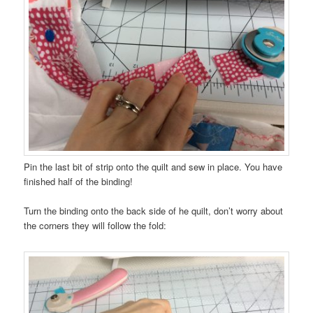
Pin the last bit of strip onto the quilt and sew in place. You have
finished half of the binding!
Turn the binding onto the back side of he quilt, don’t worry about
the corners they will follow the fold: