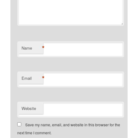
*
Name
*
Email
Website
Save my name, email, and website in this browser for the
next time I comment.