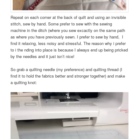
Repeat on each corner at the back of quilt and using an invisible
stitch, sew by hand. Some prefer to sew with the sewing
machine in the ditch (where you sew excactly on the same path
as where you have previously sewn. I prefer to sew by hand, I
find it relaxing, less noisy and stressful. The reason why i prefer
to i the nding into place is because I always end up being pricked
by the needles and it just isn’t nice!
So grab a quilting needle (my preference) and quilting thread (I
find it to hold the fabrics better and stronger together) and make
a quilting knot: