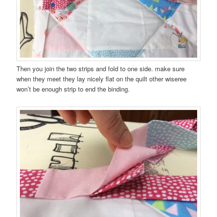
Then you join the two strips and fold to one side. make sure
when they meet they lay nicely flat on the quilt other wiseree
won’t be enough strip to end the binding.