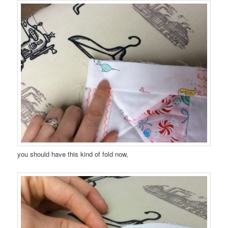
you should have this kind of fold now,