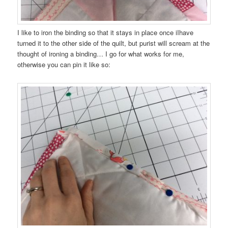
I like to iron the binding so that it stays in place once iIhave
turned it to the other side of the quilt, but purist will scream at the
thought of ironing a binding… I go for what works for me,
otherwise you can pin it like so: