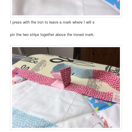
I press with the iron to leave a mark where I will s
pin the two strips together above the ironed mark: