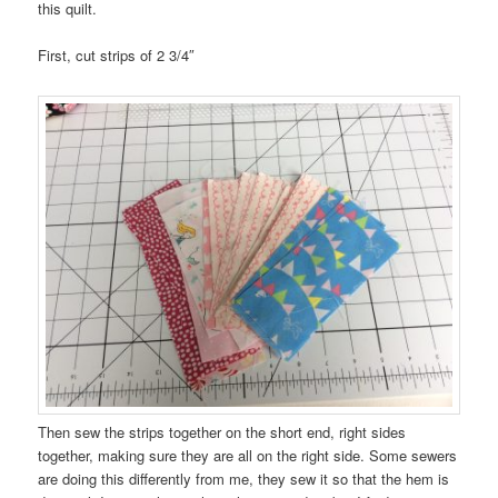
this quilt.
First, cut strips of 2 3/4″
Then sew the strips together on the short end, right sides
together, making sure they are all on the right side. Some sewers
are doing this differently from me, they sew it so that the hem is