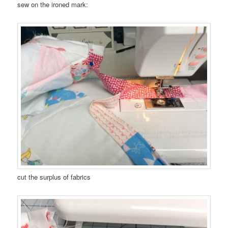
sew on the ironed mark:
cut the surplus of fabrics