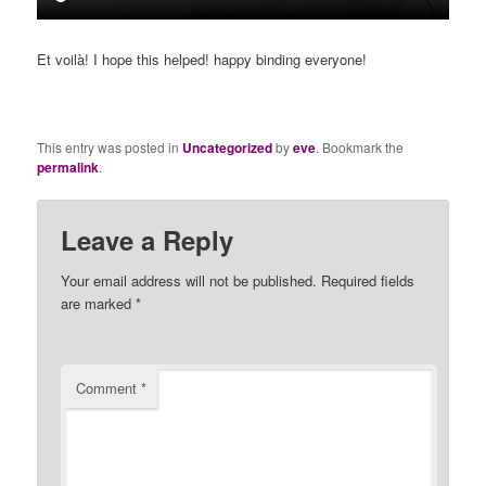
Et voilà! I hope this helped! happy binding everyone!
This entry was posted in
Uncategorized
by
eve
. Bookmark the
permalink
.
Leave a Reply
Your email address will not be published.
Required fields
are marked
*
Comment
*