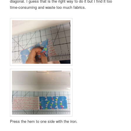
diagonal. I guess that is the right way to do it but I find it too
time-consuming and waste too much fabrics.
Press the hem to one side with the iron.