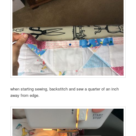
when starting sewing, backstitch and sew a quarter of an inch
away from edge.