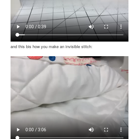
and this bis how you make an invisible stitch: