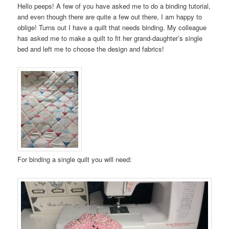
Hello peeps! A few of you have asked me to do a binding tutorial,
and even though there are quite a few out there, I am happy to
oblige! Turns out I have a quilt that needs binding. My colleague
has asked me to make a quilt to fit her grand-daughter’s single
bed and left me to choose the design and fabrics!
For binding a single quilt you will need: