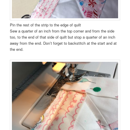
Pin the rest of the strip to the edge of quilt
Sew a quarter of an inch from the top corner and from the side
too, to the end of that side of quilt but stop a quarter of an inch
away from the end. Don’t forget to backstitch at the start and at
the end.