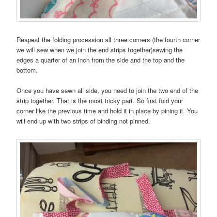
Reapeat the folding procession all three corners (the fourth corner
we will sew when we join the end strips together)sewing the
edges a quarter of an inch from the side and the top and the
bottom.
Once you have sewn all side, you need to join the two end of the
strip together. That is the most tricky part. So first fold your
corner like the previous time and hold it in place by pining it. You
will end up with two strips of binding not pinned.