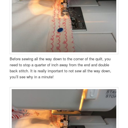
Before sewing all the way down to the corner of the quilt, you
need to stop a quarter of inch away from the end and double
back stitch. It is really important to not sew all the way down,
you’ll see why in a minute!