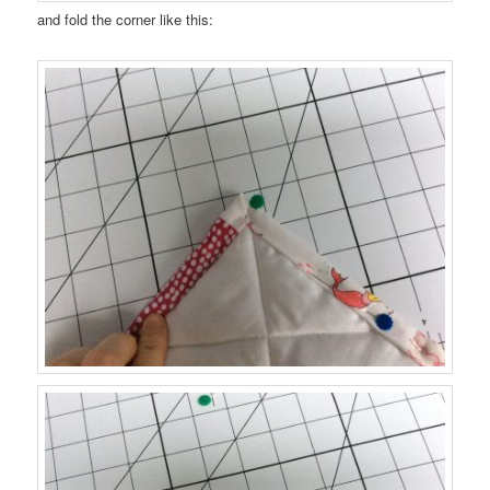
and fold the corner like this: