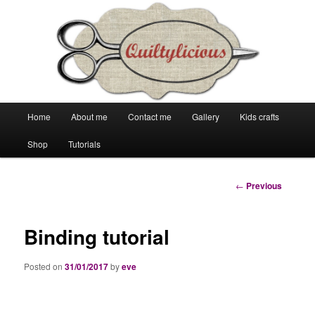
Main
Home
About me
Contact me
Gallery
Kids crafts
Skip
Skip
menu
Shop
Tutorials
to
to
primary
secondary
Post
←
Previous
navigation
content
content
Binding tutorial
Posted on
31/01/2017
by
eve