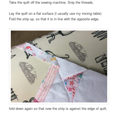
Take the quilt off the sewing machine. Snip the threads.
Lay the quilt on a flat surface (I usually use my ironing table)
Fold the strip up, so that it is in line with the opposite edge,
fold down again so that now the strip is against the edge of quilt,