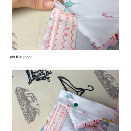
pin it in place