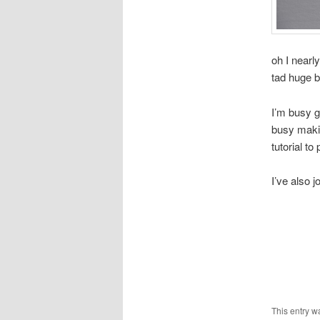
oh I nearl
tad huge 
I’m busy g
busy makin
tutorial to
I’ve also j
This entry w