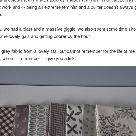
’t work and 4- being an extreme feminist and a quilter doesn’t always 
lts…
, we had a blast and a massive giggle. we also spent some time sho
me lovely gals and getting poorer by the hour.
 grey fabric from a lovely stall but cannot remember for the life of me 
when I’ll remember I’ll give you a link.