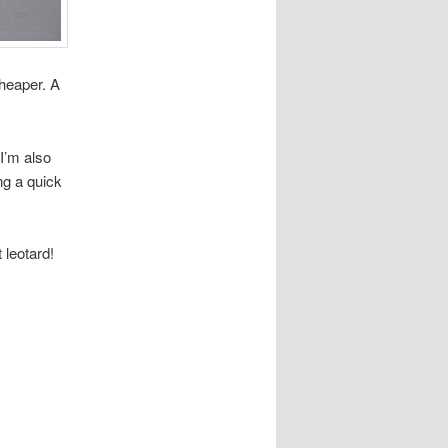
cheaper. A
 I’m also
ng a quick
 leotard!