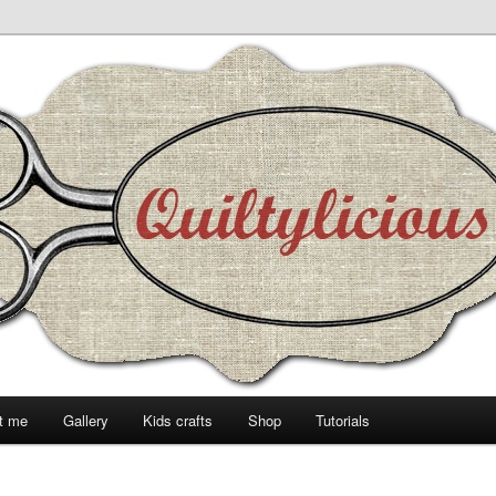
t me
Gallery
Kids crafts
Shop
Tutorials