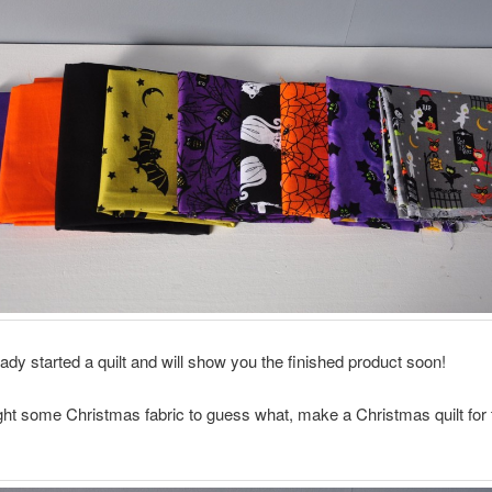
eady started a quilt and will show you the finished product soon!
ght some Christmas fabric to guess what, make a Christmas quilt for 