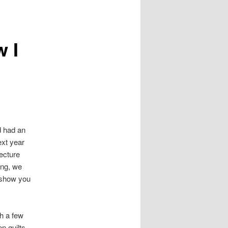
navigation
 I
d had an
ext year
lecture
ing, we
o show you
th a few
on quilts