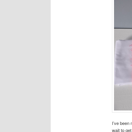
I’ve been 
wait to ge