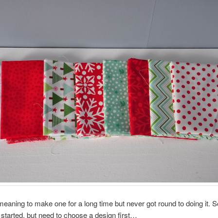
meaning to make one for a long time but never got round to doing it. 
t started, but need to choose a design first…