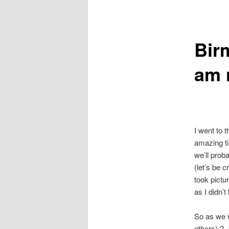
primary
secondary
Bir
content
content
am 
I went to 
amazing ti
we’ll prob
(let’s be 
took pictu
as I didn
So as we w
others) 2-