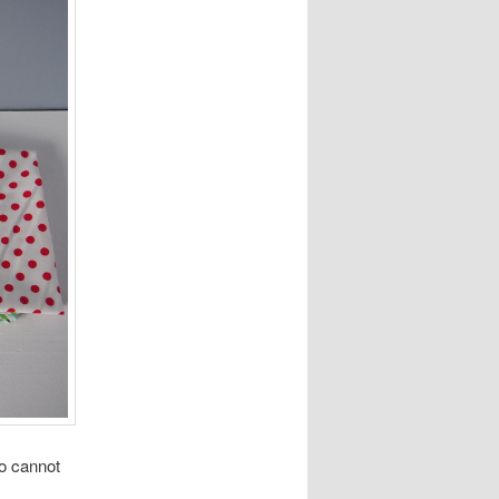
So cannot