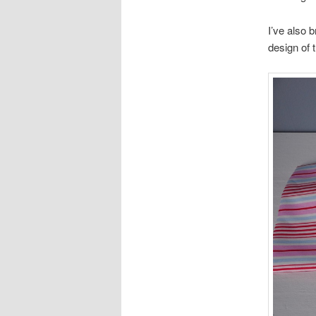
I’ve also b
design of t