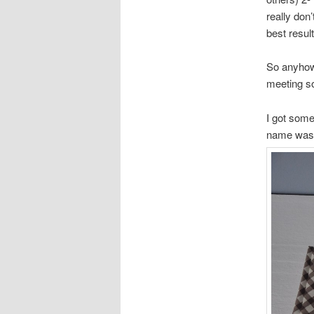
really don
best resu
So anyhow
meeting so
I got some
name was, 