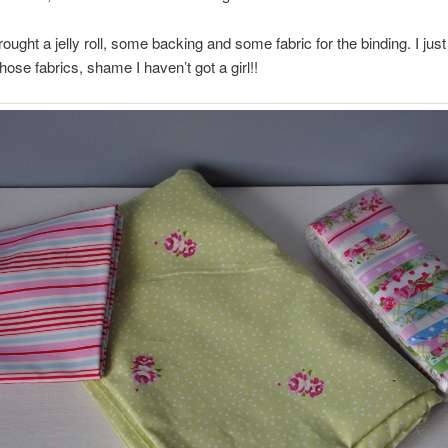
rought a jelly roll, some backing and some fabric for the binding. I just
hose fabrics, shame I haven’t got a girl!!