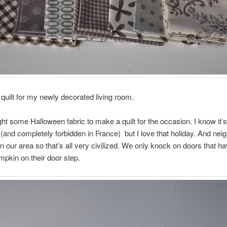
a quilt for my newly decorated living room.
ght some Halloween fabric to make a quilt for the occasion. I know it’
(and completely forbidden in France) but I love that holiday. And nei
n our area so that’s all very civilized. We only knock on doors that h
pkin on their door step.