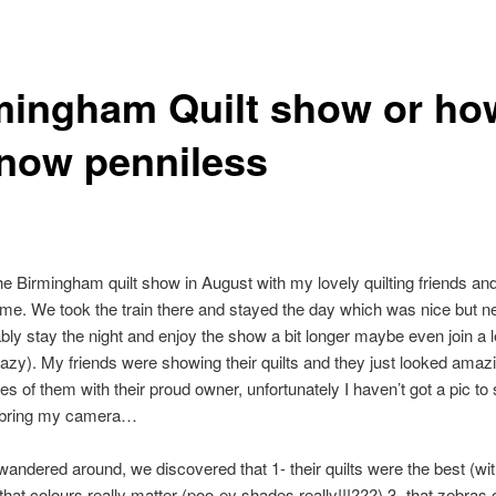
mingham Quilt show or how
now penniless
the Birmingham quilt show in August with my lovely quilting friends an
me. We took the train there and stayed the day which was nice but n
ably stay the night and enjoy the show a bit longer maybe even join a 
crazy). My friends were showing their quilts and they just looked amaz
res of them with their proud owner, unfortunately I haven’t got a pic t
’t bring my camera…
andered around, we discovered that 1- their quilts were the best (wi
 that colours really matter (poo-ey shades really!!!???) 3- that zebras 