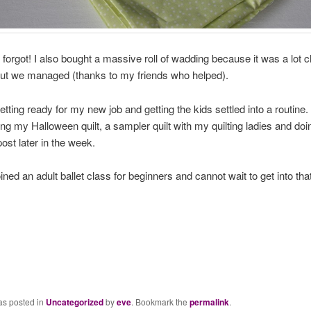
y forgot! I also bought a massive roll of wadding because it was a lot 
but we managed (thanks to my friends who helped).
etting ready for my new job and getting the kids settled into a routine.
g my Halloween quilt, a sampler quilt with my quilting ladies and doi
 post later in the week.
oined an adult ballet class for beginners and cannot wait to get into that
as posted in
Uncategorized
by
eve
. Bookmark the
permalink
.