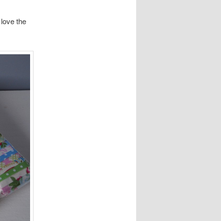
 love the