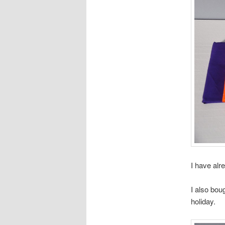
I have alr
I also bou
holiday.