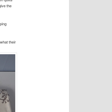
give the
ping
what their