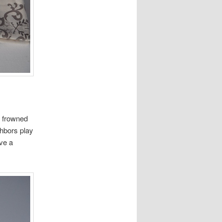
s frowned
ghbors play
ave a