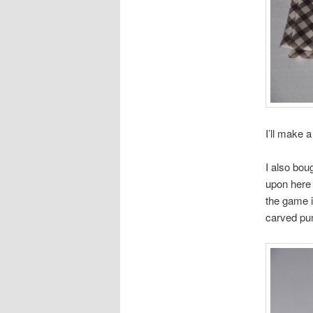
I’ll make 
I also bou
upon here 
the game i
carved pum