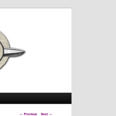
Post
←
Previous
Next
→