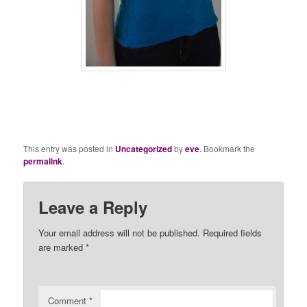
This entry was posted in
Uncategorized
by
eve
. Bookmark the
permalink
.
Leave a Reply
Your email address will not be published.
Required fields
are marked
*
Comment
*