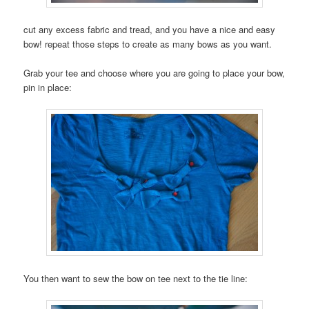
cut any excess fabric and tread, and you have a nice and easy
bow! repeat those steps to create as many bows as you want.
Grab your tee and choose where you are going to place your bow,
pin in place:
You then want to sew the bow on tee next to the tie line: