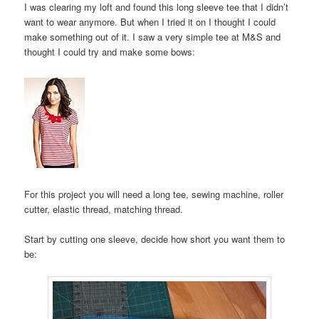
I was clearing my loft and found this long sleeve tee that I didn’t
want to wear anymore. But when I tried it on I thought I could
make something out of it. I saw a very simple tee at M&S and
thought I could try and make some bows:
For this project you will need a long tee, sewing machine, roller
cutter, elastic thread, matching thread.
Start by cutting one sleeve, decide how short you want them to
be: