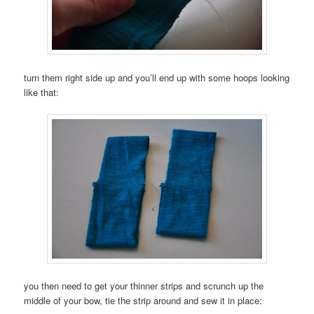
turn them right side up and you’ll end up with some hoops looking
like that:
you then need to get your thinner strips and scrunch up the
middle of your bow, tie the strip around and sew it in place: