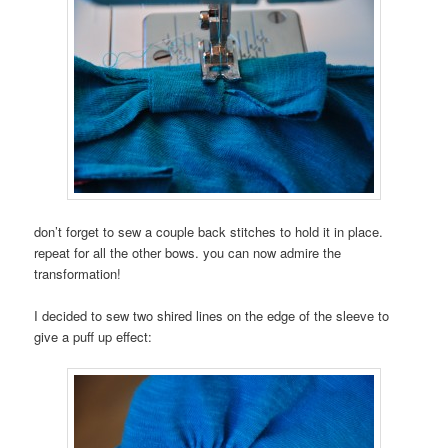
don’t forget to sew a couple back stitches to hold it in place.
repeat for all the other bows. you can now admire the
transformation!
I decided to sew two shired lines on the edge of the sleeve to
give a puff up effect: