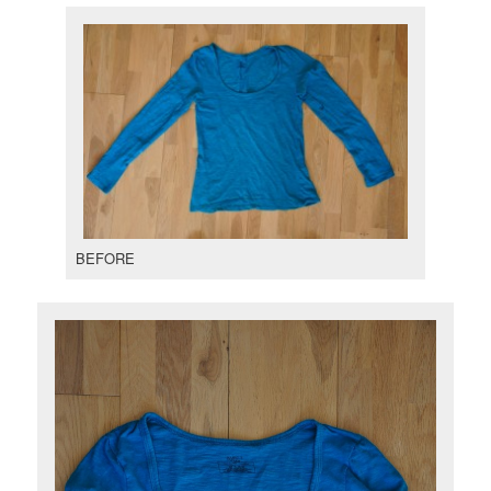
BEFORE