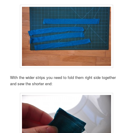
With the wider strips you need to fold them right side together
and sew the shorter end: