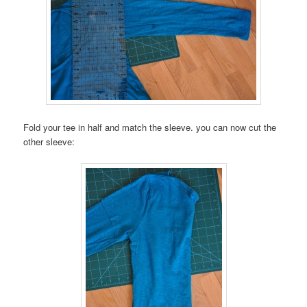
Fold your tee in half and match the sleeve. you can now cut the
other sleeve: