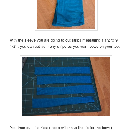
with the sleeve you are going to cut strips measuring 1 1/2 “x 9
1/2” . you can cut as many strips as you want bows on your tee:
You then cut 1″ strips: (those will make the tie for the bows)