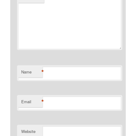
*
Name
*
Email
Website