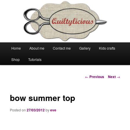
Main
Home
About me
Contact me
Gallery
Kids crafts
Skip
Skip
menu
Shop
Tutorials
to
to
primary
secondary
Post
←
Previous
Next
→
navigation
content
content
bow summer top
Posted on
27/03/2012
by
eve