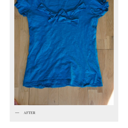
AFTER