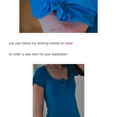
you can follow my shirring tutorial on
here
!
et voila! a new item for your wardrobe!!